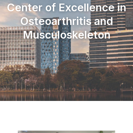
Center of Excellence in
Osteoarthritis and
Musculoskeleton