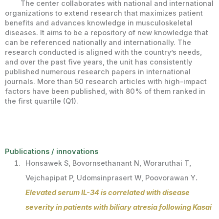
The center collaborates with national and international
organizations to extend research that maximizes patient
benefits and advances knowledge in musculoskeletal
diseases. It aims to be a repository of new knowledge that
can be referenced nationally and internationally. The
research conducted is aligned with the country’s needs,
and over the past five years, the unit has consistently
published numerous research papers in international
journals. More than 50 research articles with high-impact
factors have been published, with 80% of them ranked in
the first quartile (Q1).
Publications / innovations
Honsawek S, Bovornsethanant N, Woraruthai T,
Vejchapipat P, Udomsinprasert W, Poovorawan Y
.
Elevated serum IL-34 is correlated with disease
severity in patients with biliary atresia following Kasai