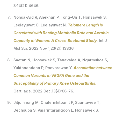
3;14(21):4646.
Nonsa-Ard R, Aneknan P, Tong-Un T, Honsawek S,
Leelayuwat C, Leelayuwat N.
Telomere Length Is
Correlated with Resting Metabolic Rate and Aerobic
Capacity in Women: A Cross-Sectional Study.
Int J
Mol Sci. 2022 Nov 1;23(21):13336.
Saetan N, Honsawek S, Tanavalee A, Ngarmukos S,
Yuktanandana P, Poovorawan Y.
Association between
Common Variants in VEGFA Gene and the
Susceptibility of Primary Knee Osteoarthritis.
Cartilage. 2022 Dec;13(4):66-76.
Jitjumnong M, Chalermkitpanit P, Suantawee T,
Dechsupa S, Vajarintarangoon L, Honsawek S.