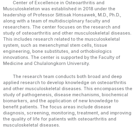
Center of Excellence in Osteoarthritis and
Musculoskeleton was established in 2018 under the
leadership of Professor Sittisak Honsawek, M.D., Ph.D.,
along with a team of multidisciplinary faculty and
researchers. The center focuses on the research and
study of osteoarthritis and other musculoskeletal diseases.
This includes research related to the musculoskeletal
system, such as mesenchymal stem cells, tissue
engineering, bone substitutes, and orthobiologics
innovations. The center is supported by the Faculty of
Medicine and Chulalongkorn University.
The research team conducts both broad and deep
applied research to develop knowledge on osteoarthritis
and other musculoskeletal diseases. This encompasses the
study of pathogenesis, disease mechanisms, biochemical
biomarkers, and the application of new knowledge to
benefit patients. The focus areas include disease
diagnosis, screening, monitoring, treatment, and improving
the quality of life for patients with osteoarthritis and
musculoskeletal diseases.