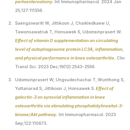
portoenterostomy.
Int Immunopharmacol. 2024 Jan
25;127:111356.
Saengsiwaritt W, Jittikoon J, Chaikledkaew U,
Tawonsawatruk T, Honsawek S, Udomsinprasert W.
Effect of vitamin D supplementation on circulating
level of autophagosome protein LC3A, inflammation,
and physical performance in knee osteoarthritis.
Clin
Transl Sci. 2023 Dec;16(12):2543-2556.
Udomsinprasert W, Ungsudechachai T, Wunthong S,
Yuttanarad S, Jittikoon J, Honsawek S.
Effect of
galectin-3 on synovial inflammation in knee
osteoarthritis via stimulating phosphatidylinositol-3-
kinase/Akt pathway.
Int Immunopharmacol. 2023
Sep;122:110673.