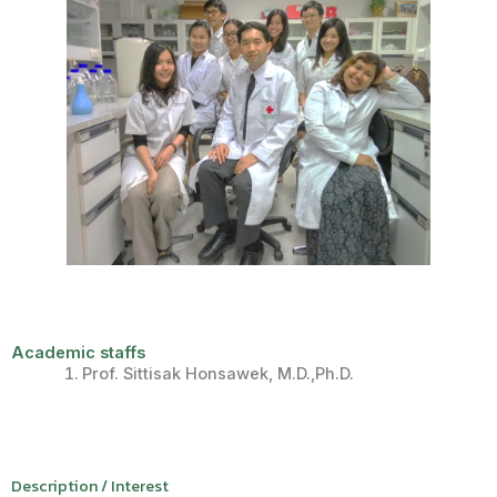
Academic staffs
Prof.
Sittisak
Honsawek
, M.D.,
Ph.D
.
Description / Interest