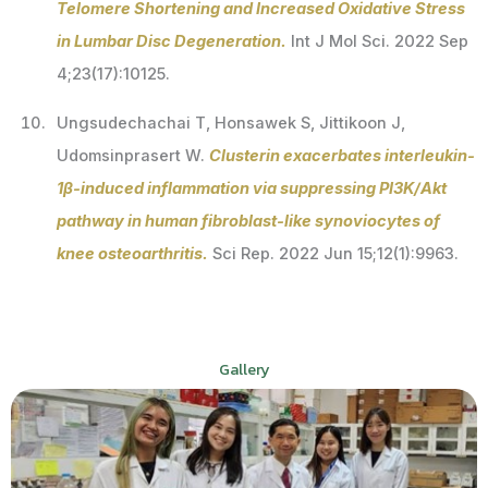
Telomere Shortening and Increased Oxidative Stress
in Lumbar Disc Degeneration.
Int J Mol Sci. 2022 Sep
4;23(17):10125.
Ungsudechachai T, Honsawek S, Jittikoon J,
Udomsinprasert W.
Clusterin exacerbates interleukin-
1β-induced inflammation via suppressing PI3K/Akt
pathway in human fibroblast-like synoviocytes of
knee osteoarthritis.
Sci Rep. 2022 Jun 15;12(1):9963.
Gallery