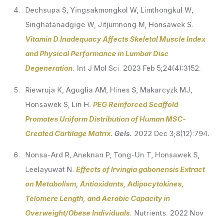
Dechsupa S, Yingsakmongkol W, Limthongkul W,
Singhatanadgige W, Jitjumnong M, Honsawek S.
Vitamin D Inadequacy Affects Skeletal Muscle Index
and Physical Performance in Lumbar Disc
Degeneration.
Int J Mol Sci. 2023 Feb 5;24(4):3152.
Riewruja K, Aguglia AM, Hines S, Makarcyzk MJ,
Honsawek S, Lin H.
PEG Reinforced Scaffold
Promotes Uniform Distribution of Human MSC-
Created Cartilage Matrix.
Gels.
2022 Dec 3;8(12):794.
Nonsa-Ard R, Aneknan P, Tong-Un T, Honsawek S,
Leelayuwat N.
Effects of Irvingia gabonensis Extract
on Metabolism, Antioxidants, Adipocytokines,
Telomere Length, and Aerobic Capacity in
Overweight/Obese Individuals.
Nutrients. 2022 Nov