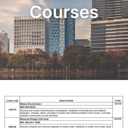
Courses