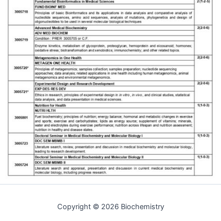
Copyright © 2026 Biochemistry